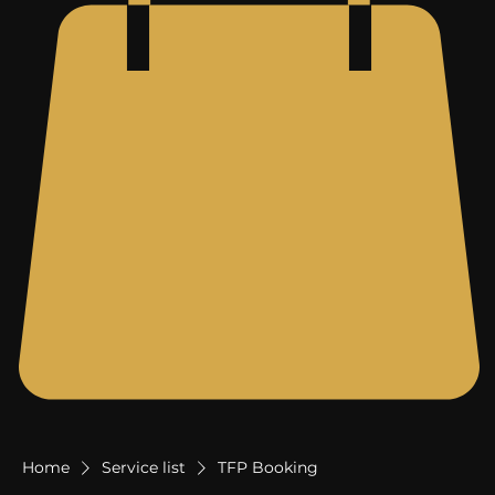
Home
Service list
TFP Booking