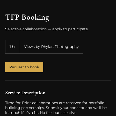
TFP Booking
Selective collaboration — apply to participate
1 hr
1
Views by Rhylan Photography
h
Request to book
Service Description
Time-for-Print collaborations are reserved for portfolio-
building partnerships. Submit your concept and we'll be