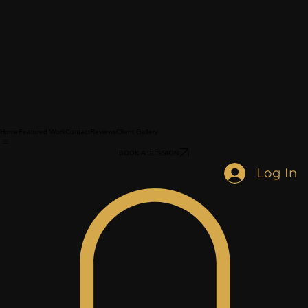
Home
Featured Work
Contact
Reviews
Client Gallery
BOOK A SESSION
Log In