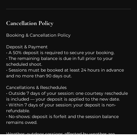
in touch if it's a fit. No fee, but selective.
Cancellation Policy
Booking & Cancellation Policy
Deposit & Payment
• A 50% deposit is required to secure your booking.
• The remaining balance is due in full prior to your
scheduled shoot.
• Sessions must be booked at least 24 hours in advance
and no more than 90 days out.
Cancellations & Reschedules
• Outside 7 days of your session: one courtesy reschedule
is included — your deposit is applied to the new date.
• Within 7 days of your session: your deposit is non-
refundable.
• No-shows: deposit is forfeit and the session balance
remains owed.